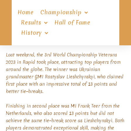
Home
Championship
Results
Hall of Fame
History
Last weekend, the 3rd World Championship Veterans
2023 in Rapid took place, attracting top players from
around the globe. The winner was Ukrainian
grandmaster GMI Rostyslav Lieshchynskyi, who claimed
first place with an impressive total of 13 points and
better tie-breaks.
Finishing in second place was MI Frank Teer from the
Netherlands, who also scored 13 points but did not
achieve the same tie-break score as Lieshchynskyi. Both
players demonstrated exceptional skill, making the