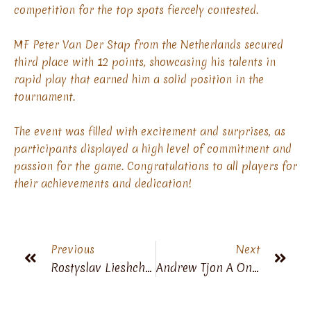
competition for the top spots fiercely contested.
MF Peter Van Der Stap from the Netherlands secured
third place with 12 points, showcasing his talents in
rapid play that earned him a solid position in the
tournament.
The event was filled with excitement and surprises, as
participants displayed a high level of commitment and
passion for the game. Congratulations to all players for
their achievements and dedication!
Previous
Next
Rostyslav Lieshchynskyi Is A New World Champion 60+
Andrew Tjon A Ong Won 4th World Championship Veterans 60+