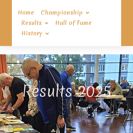
Home
Championship
Results
Hall of Fame
History
Results 2025