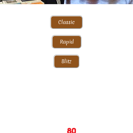
Classic
Rapid
Blitz