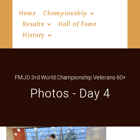
Home
Championship
Results
Hall of Fame
History
FMJD 3rd World Championship Veterans 60+
Photos - Day 4